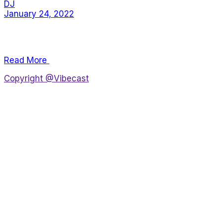
DJ
January 24, 2022
Lorem ipsum dolor sit amet, consectetur adipiscing
elit, sed do eiusmod tempor incididunt.
Read More
Copyright @Vibecast