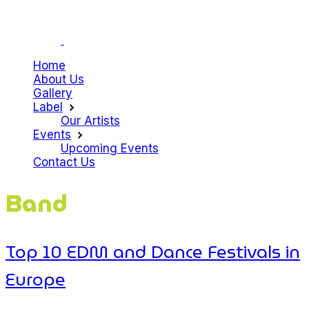
Home
About Us
Gallery
Label
Our Artists
Events
Upcoming Events
Contact Us
Band
Top 10 EDM and Dance Festivals in
Europe