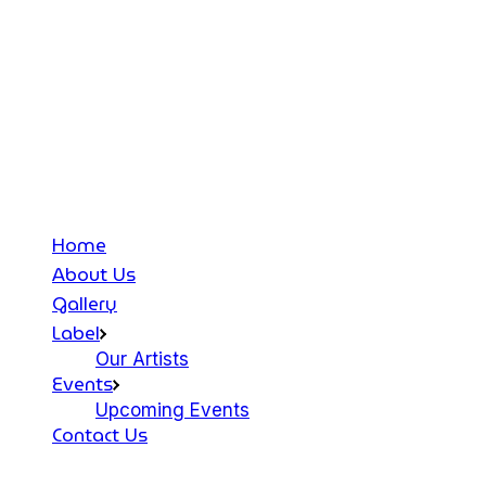
Home
About Us
Gallery
Label
Our Artists
Events
Upcoming Events
Contact Us