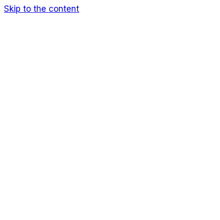
Skip to the content