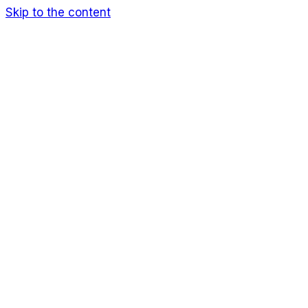
Skip to the content