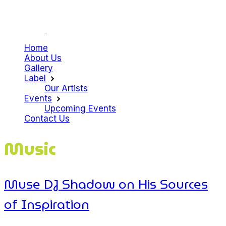
Home
About Us
Gallery
Label
Our Artists
Events
Upcoming Events
Contact Us
Music
Muse DJ Shadow on His Sources
of Inspiration