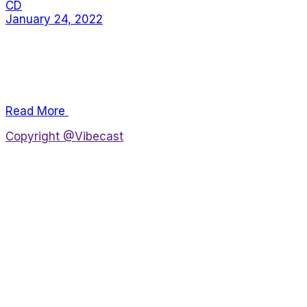
CD
January 24, 2022
Alienum phaedrum torquatos nec eu, vis detraxit
periculis ex, nihil expetendis in mei. Mei an pericula
euripidis, hinc partem ei est. Eos ei nisl graecis, vix
aperi consequat an. E
Read More
Copyright @Vibecast