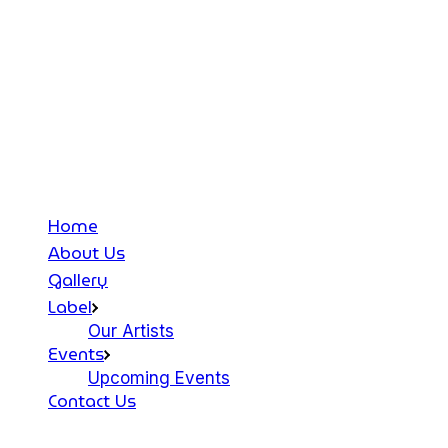
Home
About Us
Gallery
Label
Our Artists
Events
Upcoming Events
Contact Us