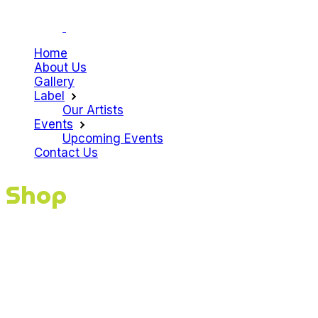
Home
About Us
Gallery
Label
Our Artists
Events
Upcoming Events
Contact Us
Shop