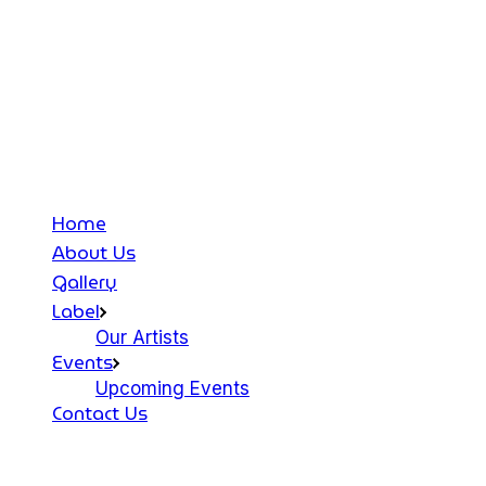
Home
About Us
Gallery
Label
Our Artists
Events
Upcoming Events
Contact Us