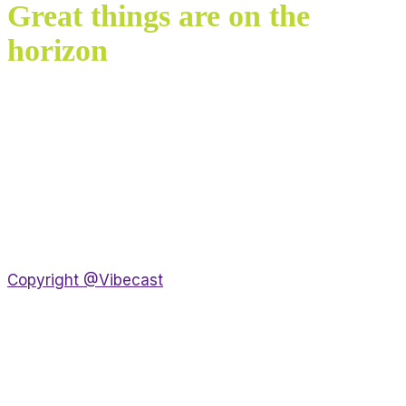
Great things are on the
horizon
Something big is brewing! Our store is in the works
and will be launching soon!
Copyright @Vibecast