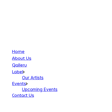
Home
About Us
Gallery
Label
Our Artists
Events
Upcoming Events
Contact Us