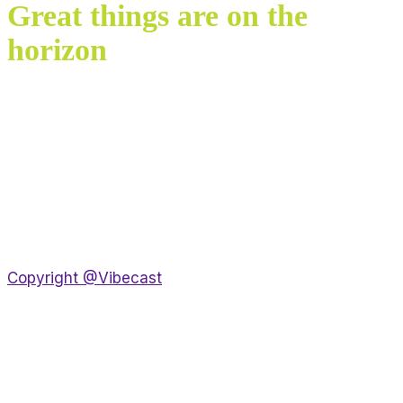
Great things are on the
horizon
Something big is brewing! Our store is in the works
and will be launching soon!
Copyright @Vibecast