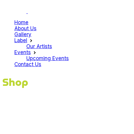
Home
About Us
Gallery
Label
Our Artists
Events
Upcoming Events
Contact Us
Shop