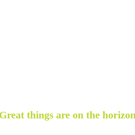
Great things are on the horizo