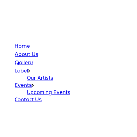
Home
About Us
Gallery
Label
Our Artists
Events
Upcoming Events
Contact Us