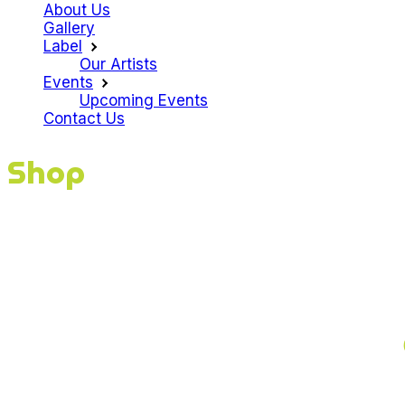
About Us
Gallery
Label
Our Artists
Events
Upcoming Events
Contact Us
Shop