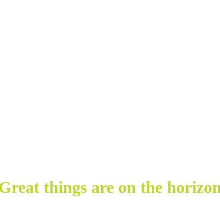
Great things are on the horizo