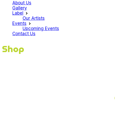
About Us
Gallery
Label
Our Artists
Events
Upcoming Events
Contact Us
Shop