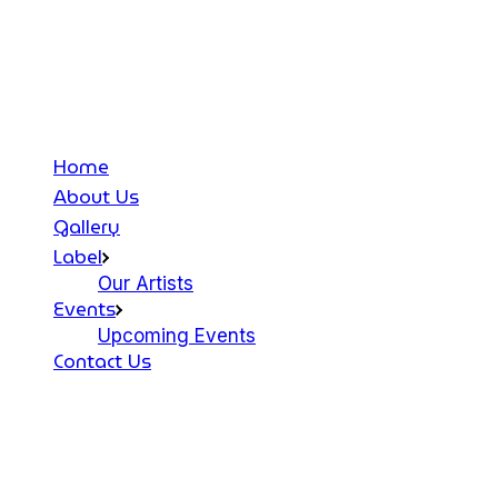
Home
About Us
Gallery
Label
Our Artists
Events
Upcoming Events
Contact Us