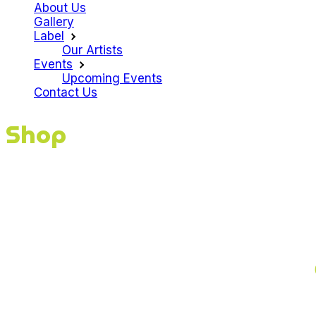
About Us
Gallery
Label
Our Artists
Events
Upcoming Events
Contact Us
Shop