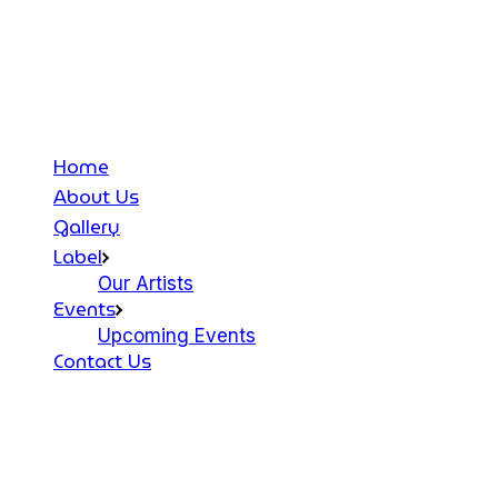
Home
About Us
Gallery
Label
Our Artists
Events
Upcoming Events
Contact Us