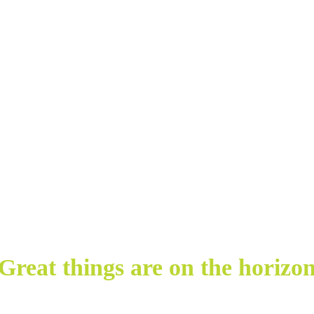
Great things are on the horizo