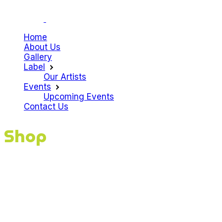
Home
About Us
Gallery
Label
Our Artists
Events
Upcoming Events
Contact Us
Shop