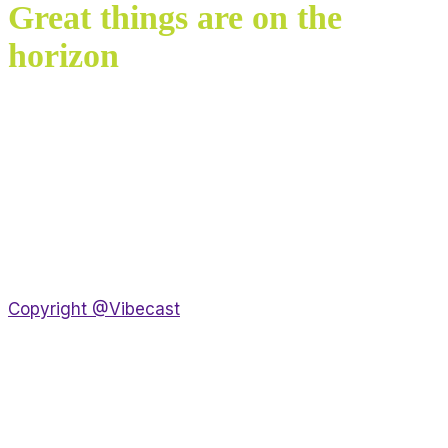
Great things are on the
horizon
Something big is brewing! Our store is in the works
and will be launching soon!
Copyright @Vibecast