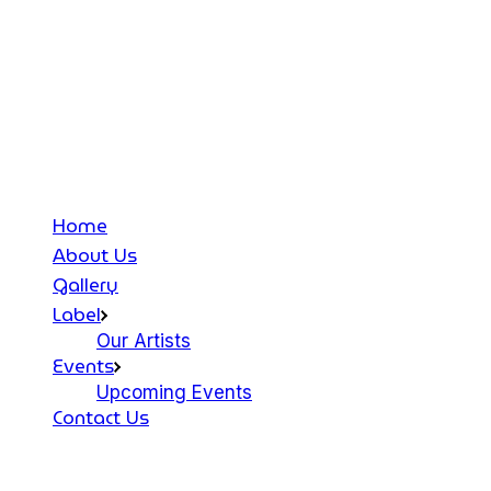
Home
About Us
Gallery
Label
Our Artists
Events
Upcoming Events
Contact Us