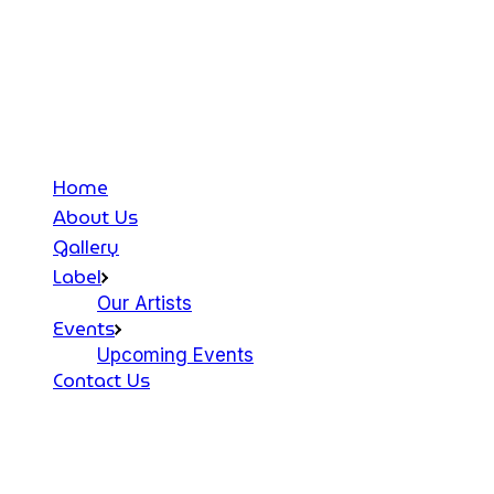
Home
About Us
Gallery
Label
Our Artists
Events
Upcoming Events
Contact Us