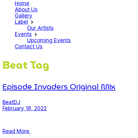
Home
About Us
Gallery
Label
Our Artists
Events
Upcoming Events
Contact Us
Beat Tag
Episode Invaders Original Mix
Beat
DJ
February 18, 2022
Lorem ipsum dolor sit amet, consectetur adipiscing eli
Read More