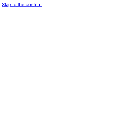
Skip to the content