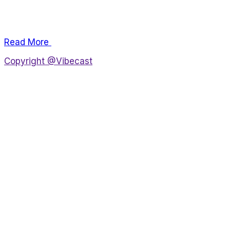
Lorem ipsum dolor sit amet, consectetur adipiscing
elit, sed do eiusmod tempor incididunt.
Read More
Copyright @Vibecast