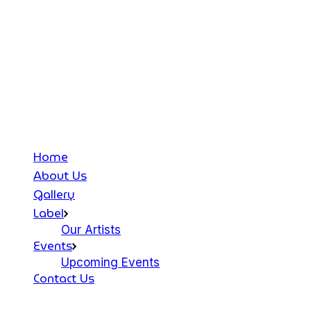
Home
About Us
Gallery
Label
Our Artists
Events
Upcoming Events
Contact Us