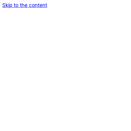
Skip to the content