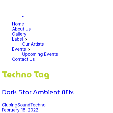
Home
About Us
Gallery
Label
Our Artists
Events
Upcoming Events
Contact Us
Techno Tag
Dark Star Ambient Mix
Clubing
Sound
Techno
February 18, 2022